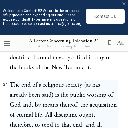
×
the Gospel frequently declares that the true
Welcome to ContextUS! We are in the process
of upgrading and expanding our site. Please
disciples of Christ must suffer persecution;
Contact Us
excuse our dust! If you have any questions or
feedback, please contact us at jmc@gojmc.org.
but that the Church of Christ should
persecute others, and force others by fire
A Letter Concerning Toleration
24
Aa
A Letter Concerning Toleration
and sword to embrace her faith and
doctrine, I could never yet find in any of
the books of the New Testament.
The end of a religious society (as has
24
already been said) is the public worship of
God and, by means thereof, the acquisition
of eternal life. All discipline ought,
therefore, to tend to that end, and all