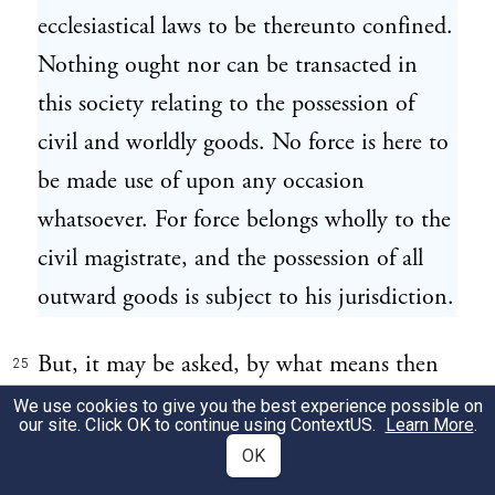
ecclesiastical laws to be thereunto confined.
Nothing ought nor can be transacted in
this society relating to the possession of
civil and worldly goods. No force is here to
be made use of upon any occasion
whatsoever. For force belongs wholly to the
civil magistrate, and the possession of all
outward goods is subject to his jurisdiction.
But, it may be asked, by what means then
25
shall ecclesiastical laws be established, if
We use cookies to give you the best experience possible on
our site. Click OK to continue using
ContextUS
.
Learn More
.
they must be thus destitute of all
OK
compulsive power? I answer: They must be