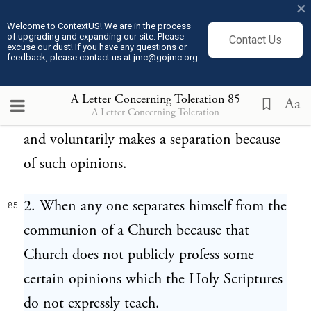
×
paucity of those that are separated, nor the
Welcome to ContextUS! We are in the process
of upgrading and expanding our site. Please
authority of the magistrate, that can make
Contact Us
excuse our dust! If you have any questions or
feedback, please contact us at jmc@gojmc.org.
any man guilty of heresy, but he only is a
heretic who divides the Church into parts,
A Letter Concerning Toleration
85
Aa
A Letter Concerning Toleration
introduces names and marks of distinction,
and voluntarily makes a separation because
of such opinions.
2. When any one separates himself from the
85
communion of a Church because that
Church does not publicly profess some
certain opinions which the Holy Scriptures
do not expressly teach.