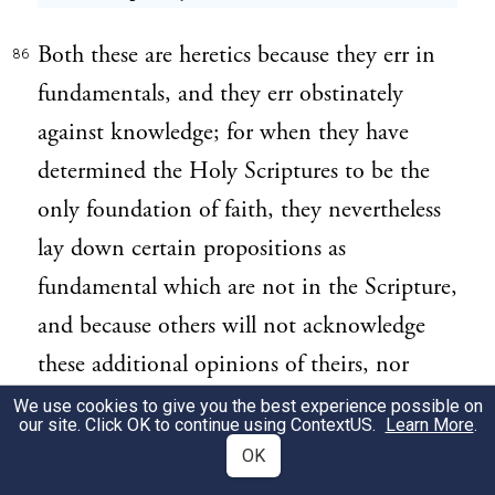
Both these are heretics because they err in
86
fundamentals, and they err obstinately
against knowledge; for when they have
determined the Holy Scriptures to be the
only foundation of faith, they nevertheless
lay down certain propositions as
fundamental which are not in the Scripture,
and because others will not acknowledge
these additional opinions of theirs, nor
build upon them as if they were necessary
We use cookies to give you the best experience possible on
our site. Click OK to continue using
ContextUS
.
Learn More
.
and fundamental, they therefore make a
OK
separation in the Church, either by