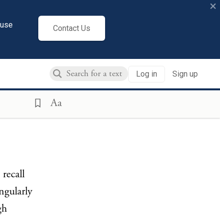
×
cuse
Contact Us
Log in
Sign up
Aa
recall
ngularly
gh