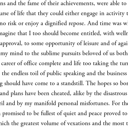
ons and the fame of their achievements, were able t
urse of life that they could either engage in activity 
no risk or enjoy a dignified repose. And time was w
magine that I too should become entitled, with well
 approval, to some opportunity of leisure and of aga
 my mind to the sublime pursuits beloved of us bot
 career of office complete and life too taking the tu
" the endless toil of public speaking and the business
g should have come to a standstill. The hopes so bo
and plans have been cheated, alike by the disastrous
ril and by my manifold personal misfortunes. For th
h promised to be fullest of quiet and peace proved to
ich the greatest volume of vexations and the most 