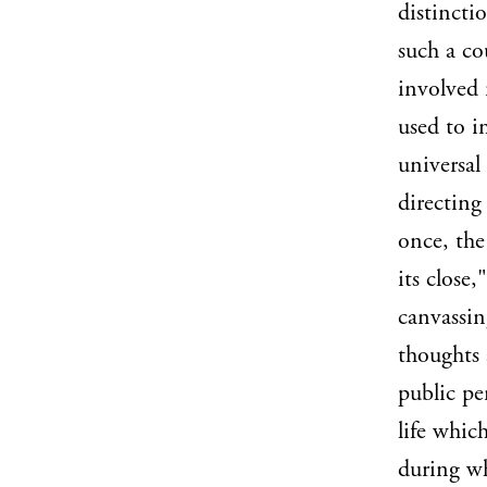
distincti
such a co
involved 
used to i
universal
directing
once, the
its close,
canvassin
thoughts 
public pe
life whic
during wh