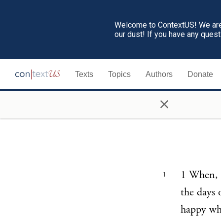
Welcome to ContextUS! We are 
our dust! If you have any ques
Texts
Topics
Authors
Donate
×
1 When, a
1
the days 
happy who