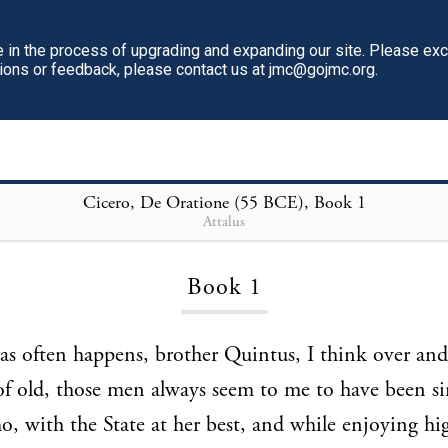
in the process of upgrading and expanding our site. Please ex
tions or feedback, please contact us at jmc@gojmc.org.
Cicero, De Oratione (55 BCE)
Cicero, De Oratione (55 BCE)
, Book 1
Attalus
Book 1
s often happens, brother Quintus, I think over and 
of old, those men always seem to me to have been si
, with the State at her best, and while enjoying hi