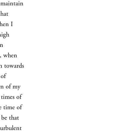
o maintain
that
hen I
nigh
in
h, when
rn towards
 of
rn of my
 times of
e time of
 be that
turbulent