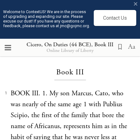
×
Welcome to ContextUS! We are in the process
of upgrading and expanding our site. Please
Contact Us
excuse our dust! If you have any questions or
feedback, please contact us at jmc@gojmc.org.
Cicero, On Duties (44 BCE)
, Book III
Aa
Online Library of Liberty
Loading...
Book III
BOOK III. 1. My son Marcus, Cato, who
1
was nearly of the same age 1 with Publius
Scipio, the first of the family that bore the
name of Africanus, represents him as in the
habit of saying that he was never less at