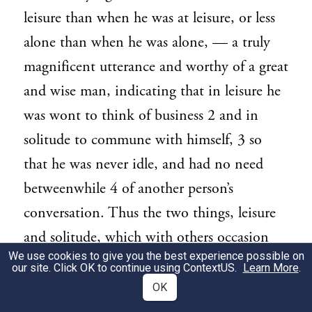
leisure than when he was at leisure, or less
alone than when he was alone, — a truly
magnificent utterance and worthy of a great
and wise man, indicating that in leisure he
was wont to think of business 2 and in
solitude to commune with himself, 3 so
that he was never idle, and had no need
betweenwhile 4 of another person’s
conversation. Thus the two things, leisure
and solitude, which with others occasion
We use cookies to give you the best experience possible on
languor, quickened his energies. I could
our site. Click OK to continue using
ContextUS
.
Learn More
.
wish that I were able to say the same; but if
OK
I cannot by imitation attain such