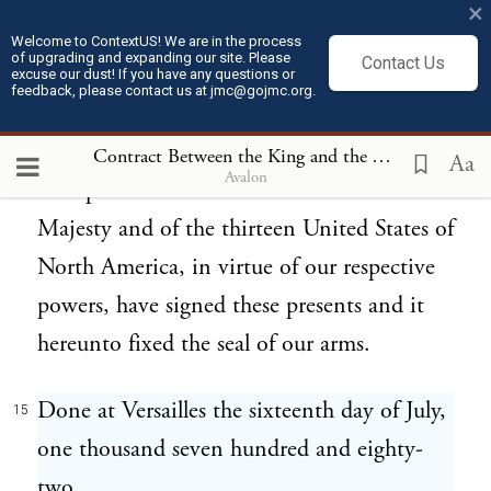
×
of this contract, the ratifications of which
Welcome to ContextUS! We are in the process
of upgrading and expanding our site. Please
Contact Us
shall be exchanged in the space of nine
excuse our dust! If you have any questions or
feedback, please contact us at jmc@gojmc.org.
months from this day, or sooner if possible.
In testimony whereof we, the said
Contract Between the King and the Thirteen United States of North America (Jul 16, 1782)
Aa
Avalon
Plenipotentiaries of His Most Christian
Majesty and of the thirteen United States of
North America, in virtue of our respective
powers, have signed these presents and it
hereunto fixed the seal of our arms.
Done at Versailles the sixteenth day of July,
15
one thousand seven hundred and eighty-
two.