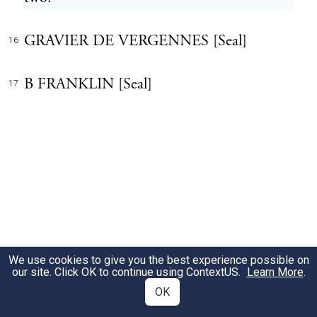
GRAVIER DE VERGENNES [Seal]
16
B FRANKLIN [Seal]
17
We use cookies to give you the best experience possible on
our site. Click OK to continue using
ContextUS
.
Learn More
.
OK