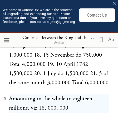
×
750,000 11. 21 June do 750,000 12. 5
Welcome to ContextUS! We are in the process
of upgrading and expanding our site. Please
Contact Us
October do 750,000 13. 27 November do
excuse our dust! If you have any questions or
feedback, please contact us at jmc@gojmc.org.
1,000,000 Total 4,000,000 14. 15 February
1781 750,000 15. 15 May do 750,000 16.
Contract Between the King and the Thirteen United States of North America (Jul 16, 1782)
Aa
Avalon
15 August do 750,000 17. 1 August do
1,000,000 18. 15 November do 750,000
Total 4,000,000 19. 10 April 1782
1,500,000 20. 1 July do 1,500,000 21. 5 of
tbe same month 3,000,000 Total 6,000,000
Amounting in the whole to eighteen
5
milIions, viz 18, 000, 000