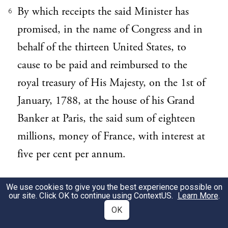
By which receipts the said Minister has
6
promised, in the name of Congress and in
behalf of the thirteen United States, to
cause to be paid and reimbursed to the
royal treasury of His Majesty, on the 1st of
January, 1788, at the house of his Grand
Banker at Paris, the said sum of eighteen
millions, money of France, with interest at
five per cent per annum.
ARTICLE 2. Considering that the payment
7
We use cookies to give you the best experience possible on
our site. Click OK to continue using
ContextUS
.
Learn More
.
of so large a capital at the one stipulated
OK
period, the 1st of January, 1788, may