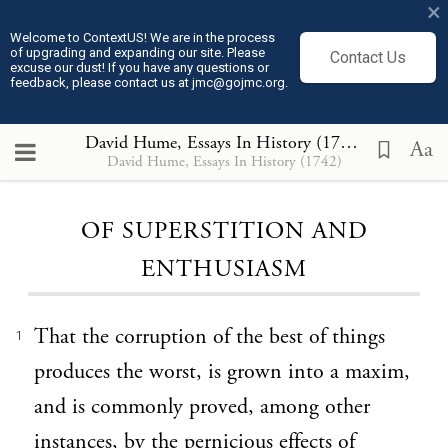
×
Welcome to ContextUS! We are in the process
of upgrading and expanding our site. Please
Contact Us
excuse our dust! If you have any questions or
feedback, please contact us at jmc@gojmc.org.
David Hume, Essays In History (1742)
, OF SUP
Aa
David Hume, Essays In History (1742)
Loading...
OF SUPERSTITION AND
ENTHUSIASM
That the corruption of the best of things
1
produces the worst, is grown into a maxim,
and is commonly proved, among other
instances, by the pernicious effects of