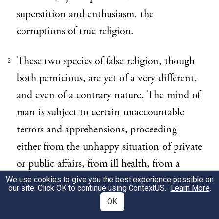
superstition and enthusiasm, the
corruptions of true religion.
These two species of false religion, though
2
both pernicious, are yet of a very different,
and even of a contrary nature. The mind of
man is subject to certain unaccountable
terrors and apprehensions, proceeding
either from the unhappy situation of private
or public affairs, from ill health, from a
gloomy and melancholy disposition, or
We use cookies to give you the best experience possible on
our site. Click OK to continue using
ContextUS
.
Learn More
.
from the concurrence of all these
OK
circumstances. In such a state of mind,