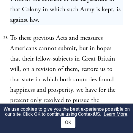
that Colony in which such Army is kept, is
against law.
To these grevious Acts and measures
28
Americans cannot submit, but in hopes
that their fellow-subjects in Great Britain
will, on a revision of them, restore us to
that state in which both countries found
happiness and prosperity, we have for the
present only resolved to pursue the
We use cookies to give you the best experience possible on
following peaceable measures: 1. To enter
our site. Click OK to continue using
ContextUS
.
Learn More
.
into a Non-Importation, Non-
OK
Consumption, and Non-Exportatation