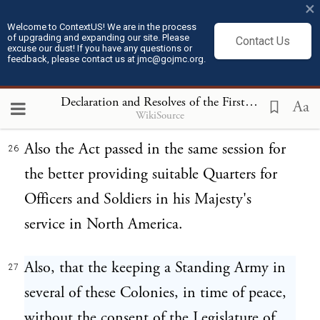
danger, from so total a dissimilarity of
×
Religion, Law, and Government of the
Welcome to ContextUS! We are in the process
of upgrading and expanding our site. Please
Contact Us
excuse our dust! If you have any questions or
neighbouring British Colonies, by the
feedback, please contact us at jmc@gojmc.org.
assistance of whose blood and treasure the
Declaration and Resolves of the First Continental Congress (October 14, 1774)
said country was conquered from France.
Aa
WikiSource
Also the Act passed in the same session for
26
the better providing suitable Quarters for
Officers and Soldiers in his Majesty's
service in North America.
Also, that the keeping a Standing Army in
27
several of these Colonies, in time of peace,
without the consent of the Legislature of