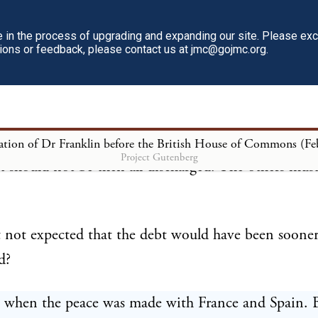
e support of the civil and military establishments of 
in the process of upgrading and expanding our site. Please ex
tions or feedback, please contact us at jmc@gojmc.org.
and to discharge the heavy debt contracted in the las
ng are those taxes to continue?
for discharging the debt are to continue till 1772, 
Project Gutenberg
bt should not be then all discharged. The others mus
.
 not expected that the debt would have been soone
d?
, when the peace was made with France and Spain. 