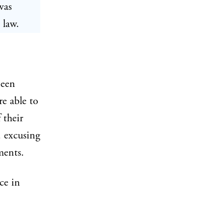
was
 law.
been
e able to
 their
, excusing
ments.
ce in