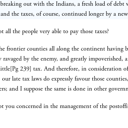
 breaking out with the Indians, a fresh load of debt 
 and the taxes, of course, continued longer by a new
t all the people very able to pay those taxes?
e frontier counties all along the continent having 
y ravaged by the enemy, and greatly impoverished, ar
little[Pg 239] tax. And therefore, in consideration of
s, our late tax laws do expressly favour those counties
rers; and I suppose the same is done in other govern
t you concerned in the management of the postoffi