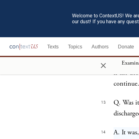
A. For th
10
Welcome to ContextUS! We are 
our dust! If you have any ques
country, 
Q. How lo
11
Texts
Topics
Authors
Donate
×
A. Those 
12
if the de
continue
Q. Was it
13
discharge
A. It was
14