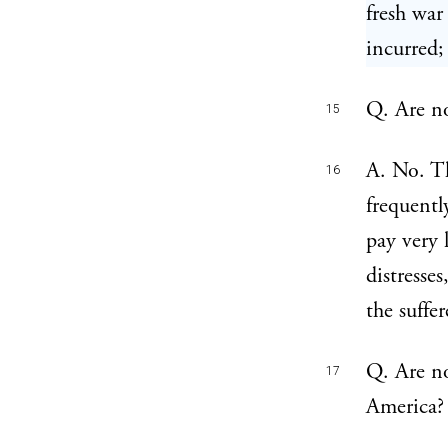
fresh war
incurred;
Q. Are no
15
A. No. Th
16
frequentl
pay very 
distresse
the suffe
Q. Are no
17
America?