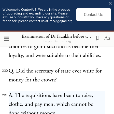
×
A. I mean the usual way of requisition, in a
Welcome to ContextUS! We are in the process
229
of upgrading and expanding our site. Please
Contact Us
excuse our dust! If you have any questions or
circular letter from the secretary of state, by
feedback, please contact us at jmc@gojmc.org.
his majesty's command, reciting the
Examination of Dr Franklin before the British House of Commons (Feb 13, 1766)
occasion, and recommending it to the
Aa
Project Gutenberg
colonies to grant such aid as became their
loyalty, and were suitable to their abilities.
Q. Did the secretary of state ever write for
230
money for the crown?
A. The requisitions have been to raise,
231
clothe, and pay men, which cannot be
done without money.