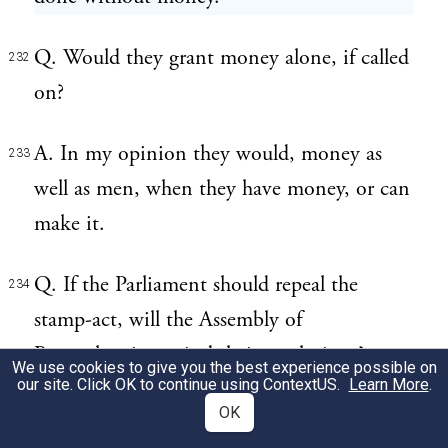
Q. Would they grant money alone, if called
232
on?
A. In my opinion they would, money as
233
well as men, when they have money, or can
make it.
Q. If the Parliament should repeal the
234
stamp-act, will the Assembly of
Pennsylvania rescind their resolutions?
We use cookies to give you the best experience possible on
our site. Click OK to continue using
ContextUS
.
Learn More
.
A. I think not.
OK
235