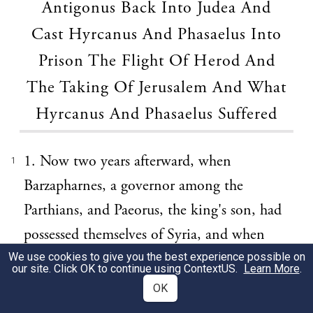
Antigonus Back Into Judea And
Cast Hyrcanus And Phasaelus Into
Prison The Flight Of Herod And
The Taking Of Jerusalem And What
Hyrcanus And Phasaelus Suffered
1. Now two years afterward, when
1
Barzapharnes, a governor among the
Parthians, and Paeorus, the king's son, had
possessed themselves of Syria, and when
Lysanias had already succeeded upon the
We use cookies to give you the best experience possible on
our site. Click OK to continue using
ContextUS
.
Learn More
.
death of his father Ptolemy, the son of
OK
Menneus, in the government [of Chalcis],