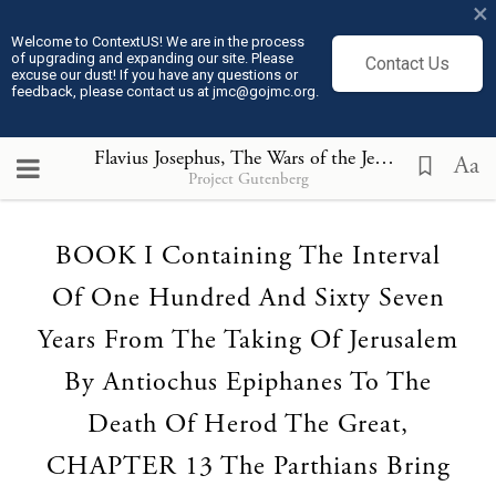
×
Welcome to ContextUS! We are in the process
of upgrading and expanding our site. Please
Contact Us
excuse our dust! If you have any questions or
feedback, please contact us at jmc@gojmc.org.
Flavius Josephus, The Wars of the Jews (75)
, BOOK 
Aa
Project Gutenberg
Loading...
BOOK I Containing The Interval
Of One Hundred And Sixty Seven
Years From The Taking Of Jerusalem
By Antiochus Epiphanes To The
Death Of Herod The Great,
CHAPTER 13 The Parthians Bring