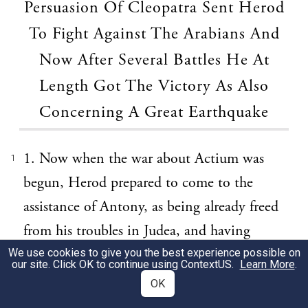
Persuasion Of Cleopatra Sent Herod
To Fight Against The Arabians And
Now After Several Battles He At
Length Got The Victory As Also
Concerning A Great Earthquake
1. Now when the war about Actium was
1
begun, Herod prepared to come to the
assistance of Antony, as being already freed
from his troubles in Judea, and having
gained Hyrcania, which was a place that
We use cookies to give you the best experience possible on
our site. Click OK to continue using
ContextUS
.
Learn More
.
was held by Antigonus's sister. However, he
OK
was cunningly hindered from partaking of