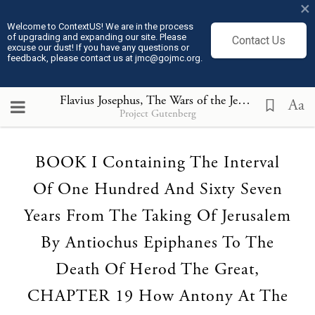
×
Welcome to ContextUS! We are in the process
of upgrading and expanding our site. Please
Contact Us
excuse our dust! If you have any questions or
feedback, please contact us at jmc@gojmc.org.
Flavius Josephus, The Wars of the Jews (75)
, BOOK 
Aa
Project Gutenberg
Loading...
BOOK I Containing The Interval
Of One Hundred And Sixty Seven
Years From The Taking Of Jerusalem
By Antiochus Epiphanes To The
Death Of Herod The Great,
CHAPTER 19 How Antony At The