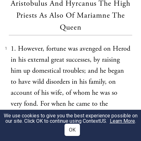
Aristobulus And Hyrcanus The High
Priests As Also Of Mariamne The
Queen
1. However, fortune was avenged on Herod
1
in his external great successes, by raising
him up domestical troubles; and he began
to have wild disorders in his family, on
account of his wife, of whom he was so
very fond. For when he came to the
government, he sent away her whom he
We use cookies to give you the best experience possible on
our site. Click OK to continue using
ContextUS
.
Learn More
.
had before married when he was a private
OK
person, and who was born at Jerusalem,