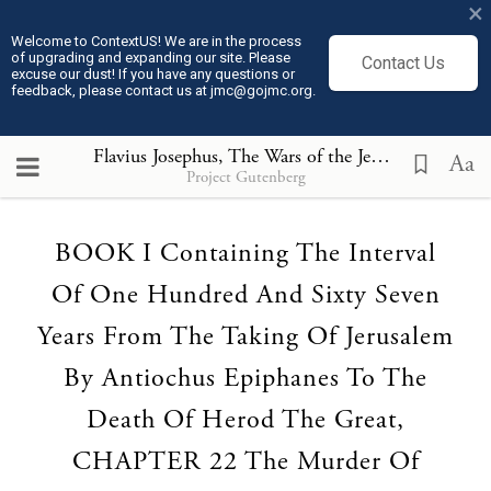
×
Welcome to ContextUS! We are in the process
of upgrading and expanding our site. Please
Contact Us
excuse our dust! If you have any questions or
feedback, please contact us at jmc@gojmc.org.
Flavius Josephus, The Wars of the Jews (75)
, BOOK 
Aa
Project Gutenberg
Loading...
BOOK I Containing The Interval
Of One Hundred And Sixty Seven
Years From The Taking Of Jerusalem
By Antiochus Epiphanes To The
Death Of Herod The Great,
CHAPTER 22 The Murder Of