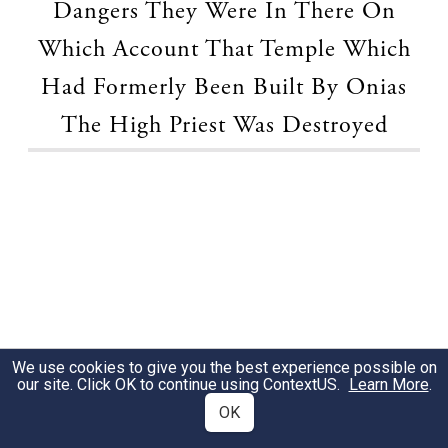
Dangers They Were In There On
Which Account That Temple Which
Had Formerly Been Built By Onias
The High Priest Was Destroyed
We use cookies to give you the best experience possible on
our site. Click OK to continue using
ContextUS
.
Learn More
.
OK