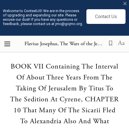
×
Welcome to ContextUS! We are in the process
of upgrading and expanding our site. Please
Contact Us
excuse our dust! If you have any questions or
feedback, please contact us at jmc@gojmc.org.
Aa
Flavius Josephus, The Wars of the Jews (75)
, BOOK 
Loading...
BOOK VII Containing The Interval
Of About Three Years From The
Taking Of Jerusalem By Titus To
The Sedition At Cyrene, CHAPTER
10 That Many Of The Sicarii Fled
To Alexandria Also And What