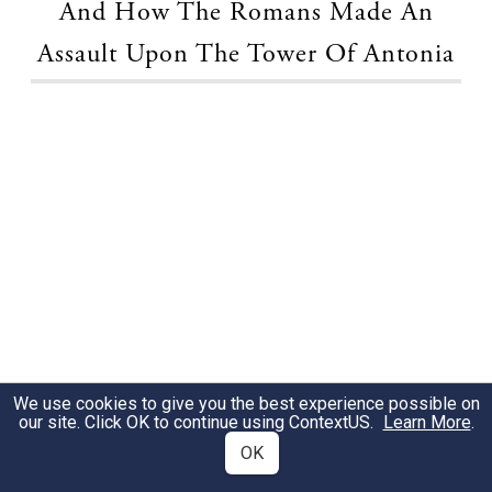
And How The Romans Made An
Assault Upon The Tower Of Antonia
We use cookies to give you the best experience possible on
our site. Click OK to continue using
ContextUS
.
Learn More
.
OK