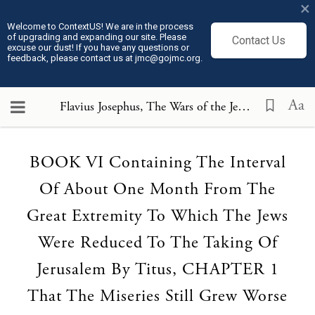
×
Welcome to ContextUS! We are in the process
of upgrading and expanding our site. Please
Contact Us
excuse our dust! If you have any questions or
feedback, please contact us at jmc@gojmc.org.
Aa
Flavius Josephus, The Wars of the Jews (75)
, BOOK 
Loading...
BOOK VI Containing The Interval
Of About One Month From The
Great Extremity To Which The Jews
Were Reduced To The Taking Of
Jerusalem By Titus, CHAPTER 1
That The Miseries Still Grew Worse