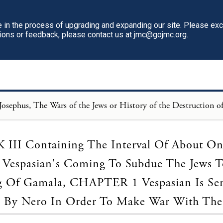
in the process of upgrading and expanding our site. Please ex
tions or feedback, please contact us at jmc@gojmc.org.
Loading...
III Containing The Interval Of About On
Vespasian's Coming To Subdue The Jews 
g Of Gamala, CHAPTER 1 Vespasian Is Sen
a By Nero In Order To Make War With The