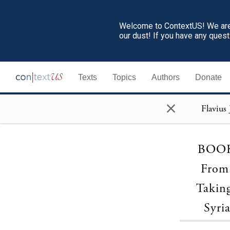
Welcome to ContextUS! We are 
our dust! If you have any ques
Texts
Topics
Authors
Donate
×
BOOK 
From 
Takin
Syri