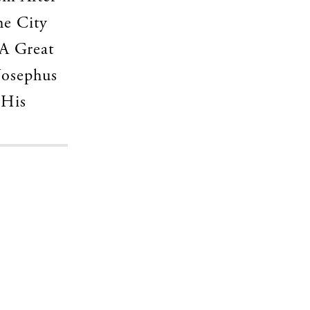
he City
A Great
Josephus
 His