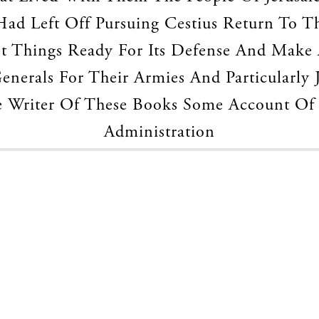
ad Left Off Pursuing Cestius Return To T
t Things Ready For Its Defense And Make 
nerals For Their Armies And Particularly 
 Writer Of These Books Some Account Of
Administration