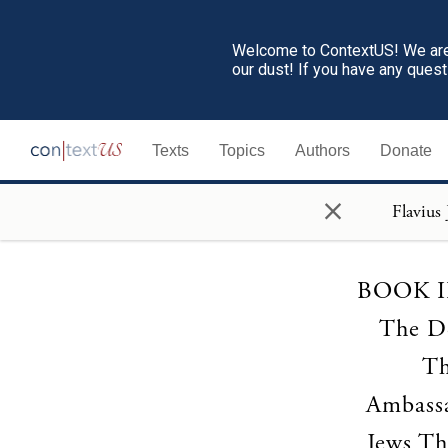
Welcome to ContextUS! We are 
our dust! If you have any ques
Texts
Topics
Authors
Donate
×
BOOK II 
The De
Th
Ambassa
Jews Th