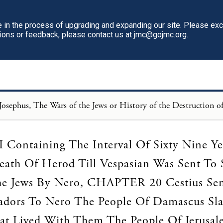
in the process of upgrading and expanding our site. Please ex
tions or feedback, please contact us at jmc@gojmc.org.
Loading...
Containing The Interval Of Sixty Nine Y
ath Of Herod Till Vespasian Was Sent To
e Jews By Nero, CHAPTER 20 Cestius Se
dors To Nero The People Of Damascus Sl
at Lived With Them The People Of Jerusal