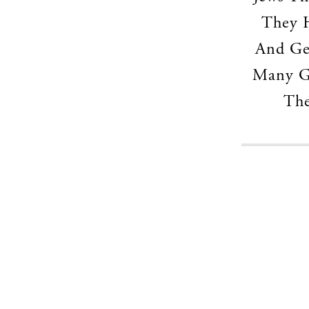
They H
And Ge
Many Ge
The