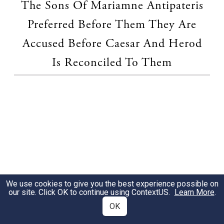
The Sons Of Mariamne Antipateris
Preferred Before Them They Are
Accused Before Caesar And Herod
Is Reconciled To Them
We use cookies to give you the best experience possible on
our site. Click OK to continue using
ContextUS
.
Learn More
.
OK