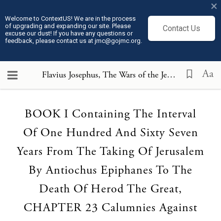
×
Welcome to ContextUS! We are in the process
of upgrading and expanding our site. Please
Contact Us
excuse our dust! If you have any questions or
feedback, please contact us at jmc@gojmc.org.
Aa
Flavius Josephus, The Wars of the Jews or History of the Destruction of Jerusalem (75)
Loading...
BOOK I Containing The Interval
Of One Hundred And Sixty Seven
Years From The Taking Of Jerusalem
By Antiochus Epiphanes To The
Death Of Herod The Great,
CHAPTER 23 Calumnies Against