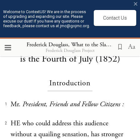
×
Welcome to ContextUS! We are in the process
of upgrading and expanding our site. Please
Contact Us
excuse our dust! If you have any questions or
feedback, please contact us at jmc@gojmc.org.
Frederick Douglass, What to the Slave
Frederick Douglass, What to the Slave is the Fourth of July (1852)
Aa
Frederick Douglass Project
is the Fourth of July (1852)
Introduction
Mr.
President, Friends and Fellow Citizens :
1
HE who could address this audience
2
without a quailing sensation, has stronger