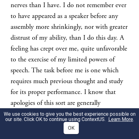
nerves than I have. I do not remember ever
to have appeared as a speaker before any
assembly more shrinkingly, nor with greater
distrust of my ability, than I do this day. A
feeling has crept over me, quite unfavorable
to the exercise of my limited powers of
speech. The task before me is one which
requires much previous thought and study
for its proper performance. I know that
apologies of this sort are generally
considered flat and unmeaning. I trust,
We use cookies to give you the best experience possible on
our site. Click OK to continue using
ContextUS
.
Learn More
.
however, that mine will not be so
OK
considered. Should I seem at ease, my