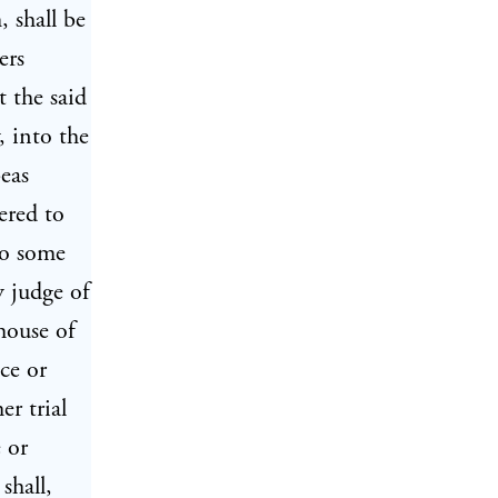
, shall be
ers
t the said
, into the
beas
ered to
 to some
y judge of
house of
ce or
er trial
e or
shall,