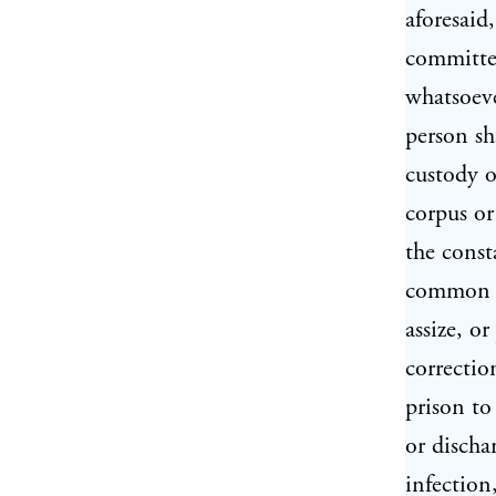
aforesaid
committed
whatsoeve
person sh
custody of
corpus or
the const
common ga
assize, o
correctio
prison to
or discha
infection