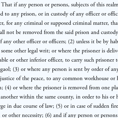
, That if any person or persons, subjects of this realm
 to any prison, or in custody of any officer or offic
r, for any criminal or supposed criminal matter, tha
all not be removed from the said prison and custody
 any other officer or officers; (2) unless it be by ha
 some other legal writ; or where the prisoner is deliv
able or other inferior officer, to carry such prisoner
ol; (3) or where any person is sent by order of an
r justice of the peace, to any common workhouse or 
n; (4) or where the prisoner is removed from one pla
 another within the same county, in order to his or h
rge in due course of law; (5) or in case of sudden fir
, or other necessity; (6) and if any person or persons 