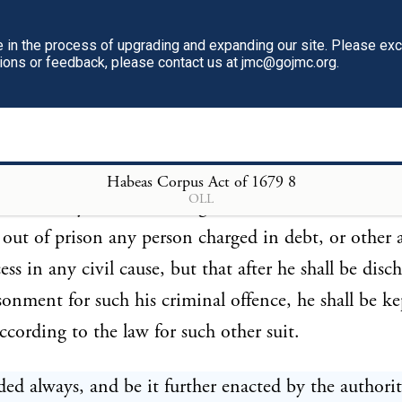
or the first day of the sessions of oyer and terminer 
in the process of upgrading and expanding our site. Please ex
ol delivery, to be brought to his trial, shall not be i
tions or feedback, please contact us at jmc@gojmc.org.
 the second term, sessions of oyer and terminer or g
very, after his commitment, or upon his trial shall be
, he shall be discharged from his imprisonment.
Habeas Corpus Act of 1679
8
OLL
vided always, That nothing in this act shall extend t
 out of prison any person charged in debt, or other 
ess in any civil cause, but that after he shall be disc
sonment for such his criminal offence, he shall be ke
ccording to the law for such other suit.
ded always, and be it further enacted by the authori