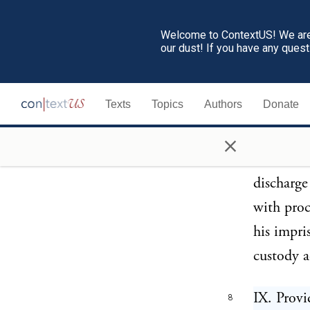
the term 
Welcome to ContextUS! We are 
general ga
our dust! If you have any ques
and tried
gaol deli
Texts
Topics
Authors
Donate
acquitted
×
VIII. Pro
7
discharge
with proc
his impri
custody a
IX. Provi
8