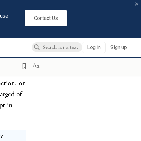
×
and
cuse
Contact Us
ndicted
eneral
Log in
Sign up
Aa
o
action, or
harged of
pt in
ty