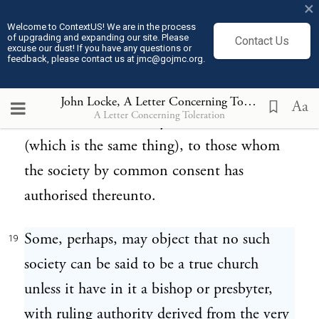
×
members into this church-society, as has
Welcome to ContextUS! We are in the process
of upgrading and expanding our site. Please
Contact Us
already been demonstrated, is absolutely
excuse our dust! If you have any questions or
feedback, please contact us at jmc@gojmc.org.
free and spontaneous, it necessarily follows
that the right of making its laws can belong
John Locke, A Letter Concerning Toleration (1689)
Aa
A Letter Concerning Toleration
to none but the society itself; or, at least
(which is the same thing), to those whom
the society by common consent has
authorised thereunto.
Some, perhaps, may object that no such
19
society can be said to be a true church
unless it have in it a bishop or presbyter,
with ruling authority derived from the very