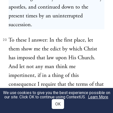
apostles, and continued down to the
present times by an uninterrupted
succession.
To these I answer: In the first place, let
20
them show me the edict by which Christ
has imposed that law upon His Church.
And let not any man think me
impertinent, if in a thing of this
consequence I require that the terms of that
edict be very express and positive; for the
We use cookies to give you the best experience possible on
our site. Click OK to continue using
ContextUS
.
Learn More
.
promise He has made us,[6] that
OK
"wheresoever two or three are gathered