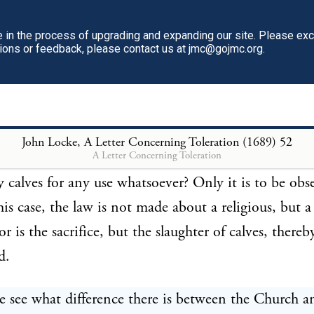
ice, and that there be no injury done to any man, e
state. And thus what may be spent on a feast may be
in the process of upgrading and expanding our site. Please ex
tions or feedback, please contact us at jmc@gojmc.org.
ce. But if peradventure such were the state of things t
of the commonwealth required all slaughter of beasts
for some while, in order to the increasing of the sto
at had been destroyed by some extraordinary murrai
John Locke, A Letter Concerning Toleration (1689)
52
A Letter Concerning Toleration
hat the magistrate, in such a case, may forbid all his
ny calves for any use whatsoever? Only it is to be obs
his case, the law is not made about a religious, but a 
r is the sacrifice, but the slaughter of calves, thereb
d.
e see what difference there is between the Church a