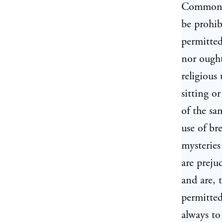
Commonwe
be prohib
permitted
nor ought
religious
sitting o
of the sa
use of br
mysteries
are preju
and are, 
permitted
always to