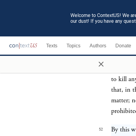
no prejud
life or e
Welcome to ContextUS! We are 
our dust! If you have any ques
a sacrifi
interest 
Texts
Topics
Authors
Donate
forborne 
cattle th
×
sees not t
to kill a
that, in t
matter; no
prohibite
By this w
52