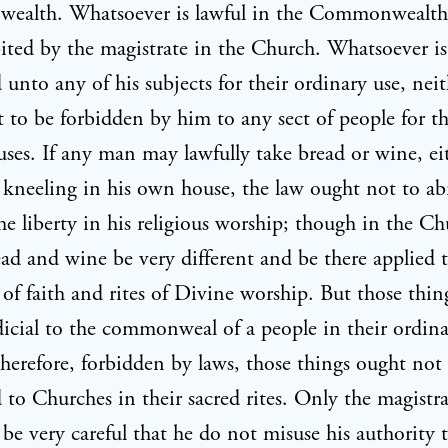
alth. Whatsoever is lawful in the Commonwealth
ited by the magistrate in the Church. Whatsoever is
 unto any of his subjects for their ordinary use, nei
 to be forbidden by him to any sect of people for th
 uses. If any man may lawfully take bread or wine, ei
r kneeling in his own house, the law ought not to a
me liberty in his religious worship; though in the Ch
ead and wine be very different and be there applied 
 of faith and rites of Divine worship. But those thin
dicial to the commonweal of a people in their ordina
therefore, forbidden by laws, those things ought not
 to Churches in their sacred rites. Only the magistr
 be very careful that he do not misuse his authority 