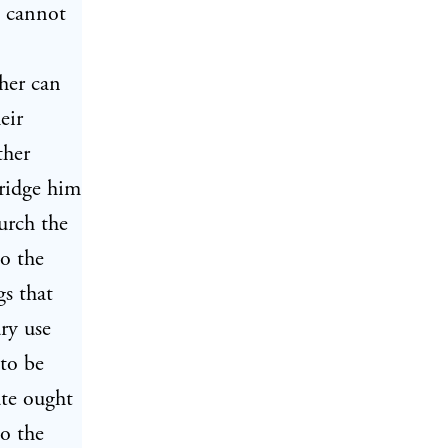
 cannot
ther can
eir
ther
bridge him
urch the
to the
gs that
ry use
 to be
ate ought
to the