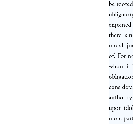
be rooted
obligator
enjoined 
there is 
moral, ju
of. For n
whom it i
obligatio
considera
authority
upon idol
more part