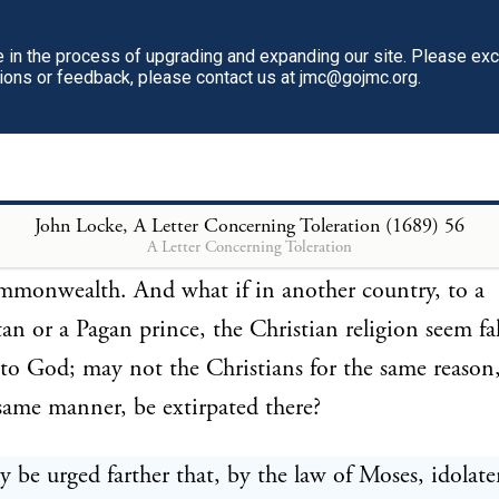
 and many other things are sins by the consent of m
n ever said were to be punished by the magistrate.
in the process of upgrading and expanding our site. Please ex
tions or feedback, please contact us at jmc@gojmc.org.
 because they are not prejudicial to other men's righ
k the public peace of societies. Nay, even the sins of
ry are nowhere punishable by laws; unless, in certain
 real turpitude of the thing and the offence against
John Locke, A Letter Concerning Toleration (1689)
56
A Letter Concerning Toleration
dered, but only the injury done unto men's neighb
mmonwealth. And what if in another country, to a
 or a Pagan prince, the Christian religion seem fa
 to God; may not the Christians for the same reason
 same manner, be extirpated there?
y be urged farther that, by the law of Moses, idolate