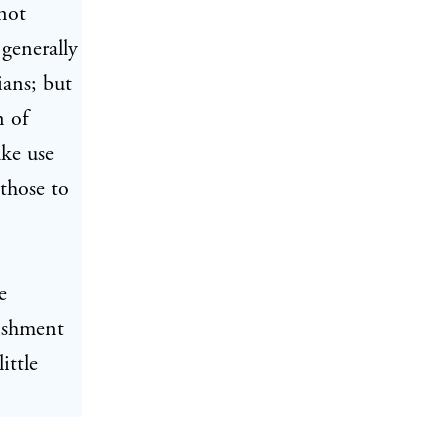
 not
generally
ians; but
n of
ake use
those to
e
nishment
ittle