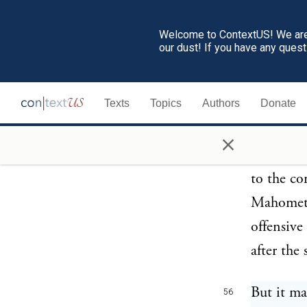
idleness,
yet no ma
Welcome to ContextUS! We are 
our dust! If you have any ques
reason is
they brea
Texts
Topics
Authors
Donate
and perju
which the
×
not consi
to the co
Mahometan
offensive
after the
But it ma
56