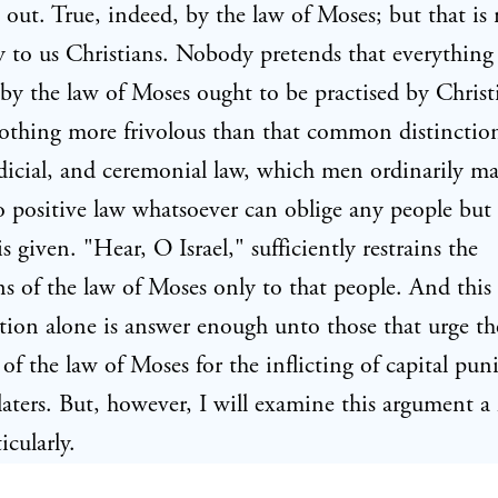
 out. True, indeed, by the law of Moses; but that is
y to us Christians. Nobody pretends that everything 
by the law of Moses ought to be practised by Christ
nothing more frivolous than that common distinctio
dicial, and ceremonial law, which men ordinarily m
o positive law whatsoever can oblige any people but 
s given. "Hear, O Israel," sufficiently restrains the
ns of the law of Moses only to that people. And this
tion alone is answer enough unto those that urge th
 of the law of Moses for the inflicting of capital pu
aters. But, however, I will examine this argument a l
icularly.