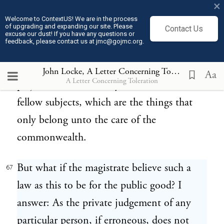
×
fellow subjects (no not even by a law), for a
Welcome to ContextUS! We are in the process
of upgrading and expanding our site. Please
Contact Us
cause that has no relation to the end of civil
excuse our dust! If you have any questions or
feedback, please contact us at jmc@gojmc.org.
government, I mean for their religion,
which whether it be true or false does no
John Locke, A Letter Concerning Toleration (1689)
Aa
A Letter Concerning Toleration
prejudice to the worldly concerns of their
fellow subjects, which are the things that
only belong unto the care of the
commonwealth.
But what if the magistrate believe such a
67
law as this to be for the public good? I
answer: As the private judgement of any
particular person, if erroneous, does not