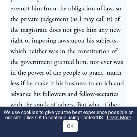
exempt him from the obligation of law, so
the private judgement (as I may call it) of
the magistrate does not give him any new
right of imposing laws upon his subjects,
which neither was in the constitution of
the government granted him, nor ever was
in the power of the people to grant, much
less if he make it his business to enrich and
advance his followers and fellow-sectaries
with the spoils of others. But what if the
We use cookies to give you the best experience possible on
magistrate believe that he has a right to
our site. Click OK to continue using
ContextUS
.
Learn More
.
make such laws and that they are for the
OK