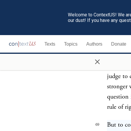
few will t
Welcome to ContextUS! We are 
our dust! If you have any ques
There are
68
law, the 
Texts
Topics
Authors
Donate
ends, the
the power
×
only know
judge to 
stronger 
question 
rule of ri
But to co
69