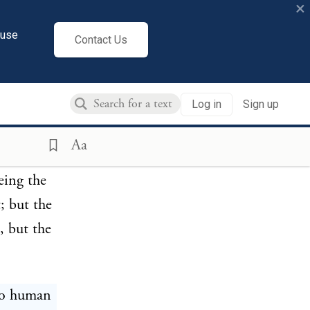
×
cuse
Contact Us
ed by
re the one
Log in
Sign up
quire into
ations. I
Aa
thout a
eing the
; but the
, but the
 to human