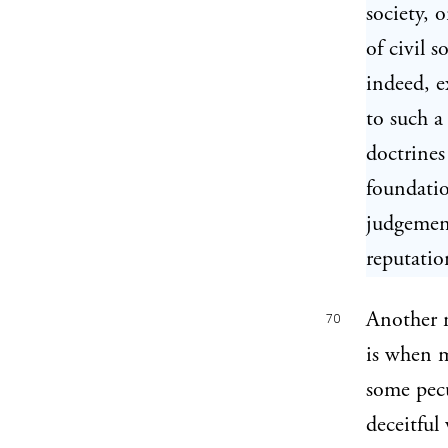
society, 
of civil s
indeed, e
to such a
doctrines
foundatio
judgement
reputatio
Another 
70
is when m
some pecu
deceitful 