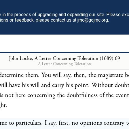
hink it is peace there, where they see all laid waste.
in the process of upgrading and expanding our site. Please ex
tions or feedback, please contact us at jmc@gojmc.org.
 two sorts of contests amongst men, the one manag
other by force; and these are of that nature that whe
 other always begins. But it is not my business to in
 of the magistrate in the different constitutions of n
John Locke, A Letter Concerning Toleration (1689)
69
A Letter Concerning Toleration
 what usually happens where controversies arise wi
determine them. You will say, then, the magistrate b
will have his will and carry his point. Without doubt
is not here concerning the doubtfulness of the event
ght.
me to particulars. I say, first, no opinions contrary