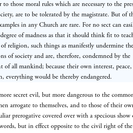
or to those moral rules which are necessary to the pre
ociety, are to be tolerated by the magistrate. But of t
xamples in any Church are rare. For no sect can easil
 degree of madness as that it should think fit to teach
 of religion, such things as manifestly undermine th
ns of society and are, therefore, condemned by the
 of all mankind; because their own interest, peace,
n, everything would be thereby endangered.
more secret evil, but more dangerous to the commo
en arrogate to themselves, and to those of their own
liar prerogative covered over with a specious show 
words, but in effect opposite to the civil right of the