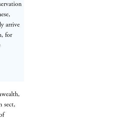
servation
hese,
y arrive
, for
e
nwealth,
 sect,
of