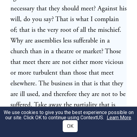
necessary that they should meet? Against his
will, do you say? That is what I complain
of; that is the very root of all the mischief.
Why are assemblies less sufferable in a
church than in a theatre or market? Those
that meet there are not either more vicious
or more turbulent than those that meet
elsewhere. The business in that is that they
are ill used, and therefore they are not to be
suffered. Take away the partiality that is
We use cookies to give you the best experience possible on
used towards them in matters of common
our site. Click OK to continue using
ContextUS
.
Learn More
.
right; change the laws, take away the
OK