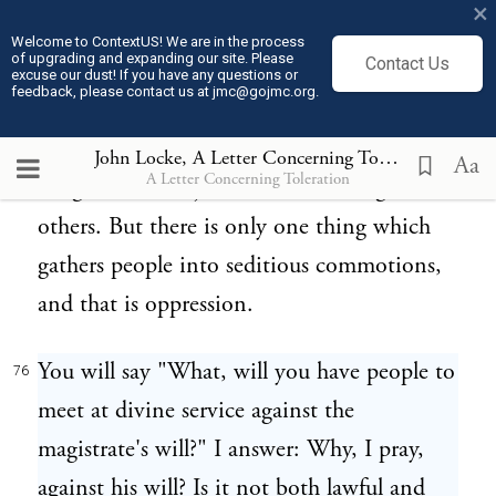
×
that had associated themselves merely upon
Welcome to ContextUS! We are in the process
of upgrading and expanding our site. Please
Contact Us
the account of religion? Some enter into
excuse our dust! If you have any questions or
feedback, please contact us at jmc@gojmc.org.
company for trade and profit, others for
want of business have their clubs for claret.
John Locke, A Letter Concerning Toleration (1689)
Aa
A Letter Concerning Toleration
Neighbourhood joins some and religion
others. But there is only one thing which
gathers people into seditious commotions,
and that is oppression.
You will say "What, will you have people to
76
meet at divine service against the
magistrate's will?" I answer: Why, I pray,
against his will? Is it not both lawful and