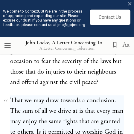
×
without any distinction upon account of
Welcome to ContextUS! We are in the process
of upgrading and expanding our site. Please
Contact Us
religion, enjoying the same favour of the
excuse our dust! If you have any questions or
feedback, please contact us at jmc@gojmc.org.
prince and the same benefit of the laws,
shall become the common support and
John Locke, A Letter Concerning Toleration (1689)
Aa
A Letter Concerning Toleration
guard of it, and where none will have any
occasion to fear the severity of the laws but
those that do injuries to their neighbours
and offend against the civil peace?
That we may draw towards a conclusion.
77
The sum of all we drive at is that every man
may enjoy the same rights that are granted
to others. Is it permitted to worship God in