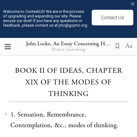
×
Welcome to ContextUS! We are in the process
of upgrading and expanding our site. Please
Contact Us
excuse our dust! If you have any questions or
feedback, please contact us at jmc@gojmc.org.
John Locke, An Essay Concerning Humane Understanding, Volume I part 1(1690)
Aa
Project Gutenberg
Loading...
BOOK II OF IDEAS, CHAPTER
XIX OF THE MODES OF
THINKING
1. Sensation, Remembrance,
1
Contemplation, &c., modes of thinking.