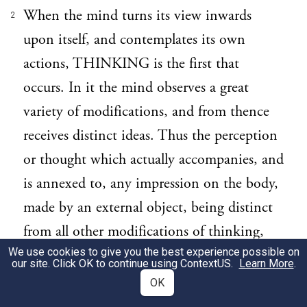
When the mind turns its view inwards
2
upon itself, and contemplates its own
actions, THINKING is the first that
occurs. In it the mind observes a great
variety of modifications, and from thence
receives distinct ideas. Thus the perception
or thought which actually accompanies, and
is annexed to, any impression on the body,
made by an external object, being distinct
from all other modifications of thinking,
We use cookies to give you the best experience possible on
furnishes the mind with a distinct idea,
our site. Click OK to continue using
ContextUS
.
Learn More
.
which we call SENSATION;—which is, as
OK
it were, the actual entrance of any idea into