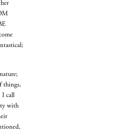
ther
ROM
BE
 come
ntastical;
nature;
f things,
 call
ty with
eir
ntioned,