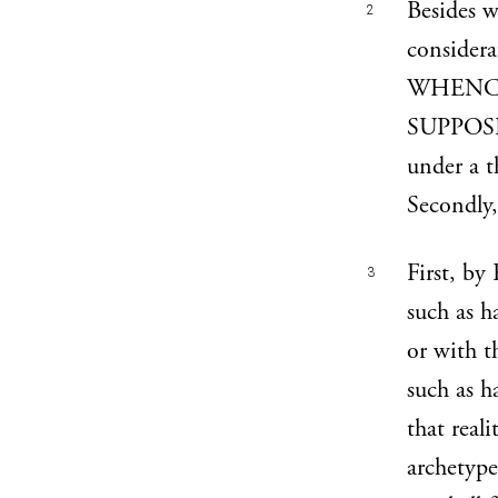
Besides w
2
consider
WHENCE
SUPPOSE
under a t
Secondly,
First, by
3
such as h
or with 
such as h
that reali
archetype