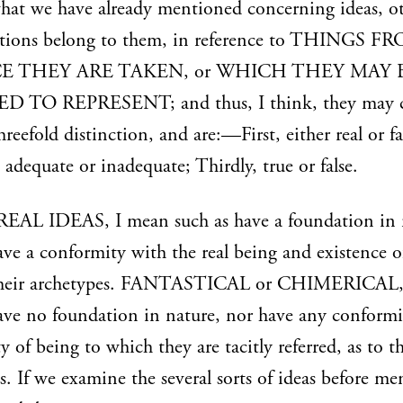
hat we have already mentioned concerning ideas, o
ations belong to them, in reference to THINGS F
 THEY ARE TAKEN, or WHICH THEY MAY 
D TO REPRESENT; and thus, I think, they may
hreefold distinction, and are:—First, either real or fa
 adequate or inadequate; Thirdly, true or false.
 REAL IDEAS, I mean such as have a foundation in 
ave a conformity with the real being and existence o
their archetypes. FANTASTICAL or CHIMERICAL, I
ave no foundation in nature, nor have any conformi
ty of being to which they are tacitly referred, as to th
s. If we examine the several sorts of ideas before me