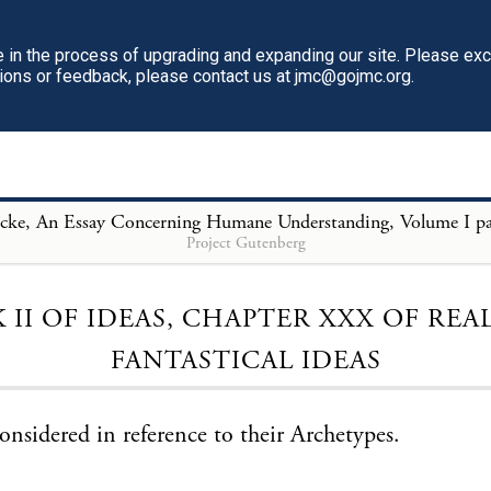
in the process of upgrading and expanding our site. Please ex
tions or feedback, please contact us at jmc@gojmc.org.
Project Gutenberg
Loading...
 II OF IDEAS, CHAPTER XXX OF REA
FANTASTICAL IDEAS
considered in reference to their Archetypes.