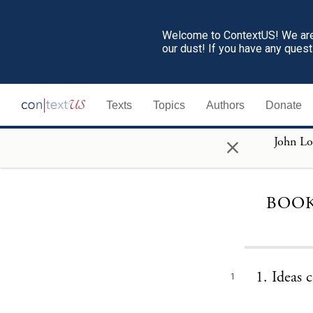
Welcome to ContextUS! We are 
our dust! If you have any ques
Texts
Topics
Authors
Donate
×
BOOK
1. Ideas 
1