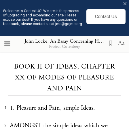
×
Welcome to ContextUS! We are in the process
of upgrading and expanding our site. Please
Contact Us
excuse our dust! If you have any questions or
feedback, please contact us at jmc@gojmc.org.
John Locke, An Essay Concerning Humane Understanding, Volume I part 1(1690)
Aa
Project Gutenberg
Loading...
BOOK II OF IDEAS, CHAPTER
XX OF MODES OF PLEASURE
AND PAIN
1. Pleasure and Pain, simple Ideas.
1
AMONGST the simple ideas which we
2