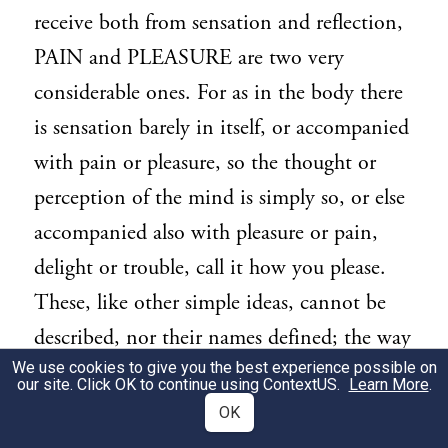
receive both from sensation and reflection,
PAIN and PLEASURE are two very
considerable ones. For as in the body there
is sensation barely in itself, or accompanied
with pain or pleasure, so the thought or
perception of the mind is simply so, or else
accompanied also with pleasure or pain,
delight or trouble, call it how you please.
These, like other simple ideas, cannot be
described, nor their names defined; the way
We use cookies to give you the best experience possible on
of knowing them is, as of the simple ideas
our site. Click OK to continue using
ContextUS
.
Learn More
.
of the senses, only by experience. For, to
OK
define them by the presence of good or evil,