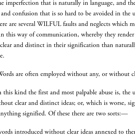
he imperfection that is naturally in language, and th
 and confusion that is so hard to be avoided in the u
ere are several WILFUL faults and neglects which m
 in this way of communication, whereby they render
 clear and distinct in their signification than natural
e.
 Words are often employed without any, or without cl
 this kind the first and most palpable abuse is, the 
hout clear and distinct ideas; or, which is worse, si
nything signified. Of these there are two sorts:—
ords introduced without clear ideas annexed to th