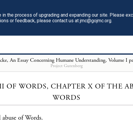
in the process of upgrading and expanding our site. Please ex
tions or feedback, please contact us at jmc@gojmc.org.
Project Gutenberg
Loading...
II OF WORDS, CHAPTER X OF THE A
WORDS
 abuse of Words.