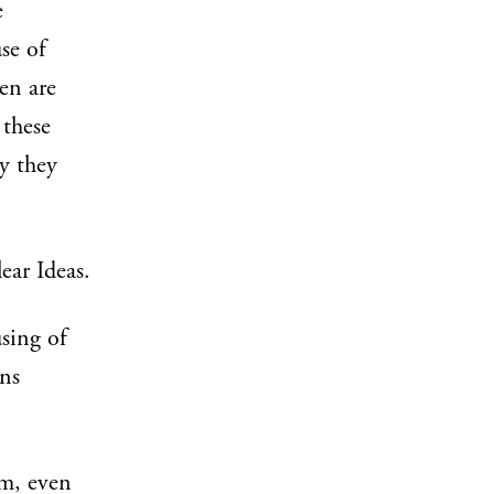
e
se of
en are
 these
ly they
ear Ideas.
using of
gns
em, even