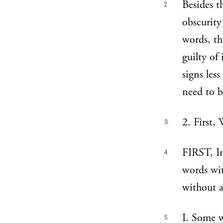
Besides t
2
obscurity
words, th
guilty of
signs less
need to b
2. First,
3
FIRST, In
4
words wit
without a
I. Some w
5