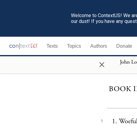
Welcome to ContextUS! We are 
our dust! If you have any ques
Texts
Topics
Authors
Donate
×
BOOK I
1. Woeful
1