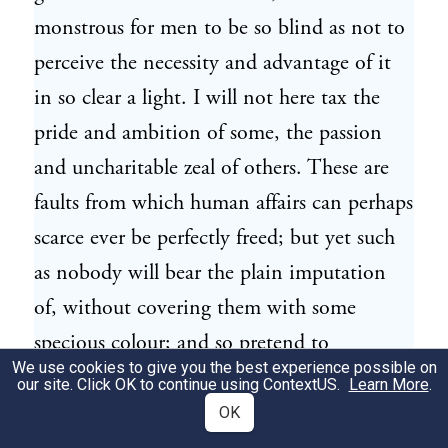
monstrous for men to be so blind as not to
perceive the necessity and advantage of it
in so clear a light. I will not here tax the
pride and ambition of some, the passion
and uncharitable zeal of others. These are
faults from which human affairs can perhaps
scarce ever be perfectly freed; but yet such
as nobody will bear the plain imputation
of, without covering them with some
specious colour; and so pretend to
We use cookies to give you the best experience possible on
commendation, whilst they are carried
our site. Click OK to continue using
ContextUS
.
Learn More
.
away by their own irregular passions. But,
OK