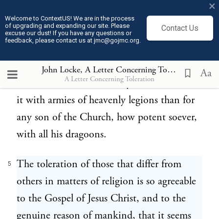
×
Though if infidels were to be converted by
Welcome to ContextUS! We are in the process
of upgrading and expanding our site. Please
Contact Us
force, if those that are either blind or
excuse our dust! If you have any questions or
feedback, please contact us at jmc@gojmc.org.
obstinate were to be drawn off from their
errors by armed soldiers, we know very well
John Locke, A Letter Concerning Toleration (1689)
Aa
A Letter Concerning Toleration
that it was much more easy for Him to do
it with armies of heavenly legions than for
any son of the Church, how potent soever,
with all his dragoons.
The toleration of those that differ from
5
others in matters of religion is so agreeable
to the Gospel of Jesus Christ, and to the
genuine reason of mankind, that it seems