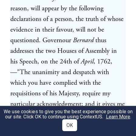
reason, will appear by the following
declarations of a person, the truth of whose
evidence in their favour, will not be
questioned. Governour
Bernard
thus
addresses the two Houses of Assembly in
his Speech, on the 24th of
April
, 1762,
—"The unanimity and despatch with
which you have complied with the
requisitions of his Majesty, require my
particular acknowledgment; and it gives me
We use cookies to give you the best experience possible on
additional pleasure to observe, that you
our site. Click OK to continue using
ContextUS
.
Learn More
.
have therein acted under no other influence
OK