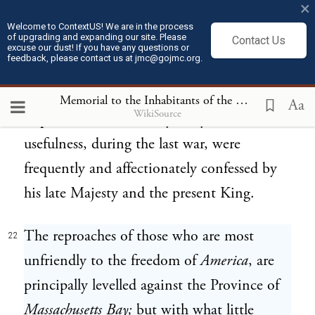
×
carried on, they have exerted themselves
Welcome to ContextUS! We are in the process
of upgrading and expanding our site. Please
Contact Us
whenever required, in giving her assistance;
excuse our dust! If you have any questions or
feedback, please contact us at jmc@gojmc.org.
and have rendered her services which she
has publickly acknowledged to be extremely
Memorial to the Inhabitants of the British Colonies
Aa
WikiSource
important. Their fidelity, duty, and
usefulness, during the last war, were
frequently and affectionately confessed by
his late Majesty and the present King.
The reproaches of those who are most
22
unfriendly to the freedom of
America
, are
principally levelled against the Province of
Massachusetts Bay;
but with what little