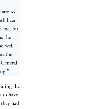
share to
hath been
o me, for
as the
so well
r: the
 General
ing."
uring the
t to have
 they had