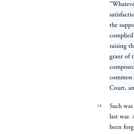
"Whatever
satisfacti
the suppo
complied 
raising t
grant of 
composed,
common pe
Court, an
Such was 
24
last war.
been for