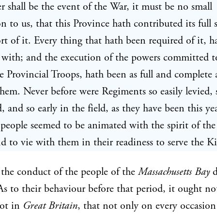
 shall be the event of the War, it must be no small
on to us, that this Province hath contributed its full 
rt of it. Every thing that hath been required of it, 
with; and the execution of the powers committed t
he Provincial Troops, hath been as full and complete 
them. Never before were Regiments so easily levied, 
 and so early in the field, as they have been this yea
ople seemed to be animated with the spirit of the
d to vie with them in their readiness to serve the K
the conduct of the people of the
Massachusetts Bay
d
 As to their behaviour before that period, it ought no
got in
Great Britain
, that not only on every occasion