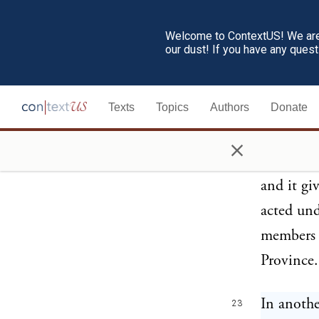
America
,
Bay;
but w
Welcome to ContextUS! We are 
our dust! If you have any ques
declarati
will not
Texts
Topics
Authors
Donate
Houses of
unanimit
×
requisiti
and it gi
acted und
members o
Province.
In anothe
23