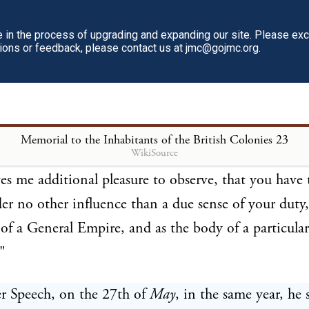
 are principally levelled against the Province of
Massa
ith what little reason, will appear by the following
in the process of upgrading and expanding our site. Please ex
tions or feedback, please contact us at jmc@gojmc.org.
ons of a person, the truth of whose evidence in their
 be questioned. Governour
Bernard
thus addresses th
 Assembly in his Speech, on the 24th of
April
, 176
y and despatch with which you have complied with 
Memorial to the Inhabitants of the British Colonies
23
WikiSource
ons of his Majesty, require my particular acknowled
ves me additional pleasure to observe, that you have 
er no other influence than a due sense of your duty,
f a General Empire, and as the body of a particular
"
r Speech, on the 27th of
May
, in the same year, he 