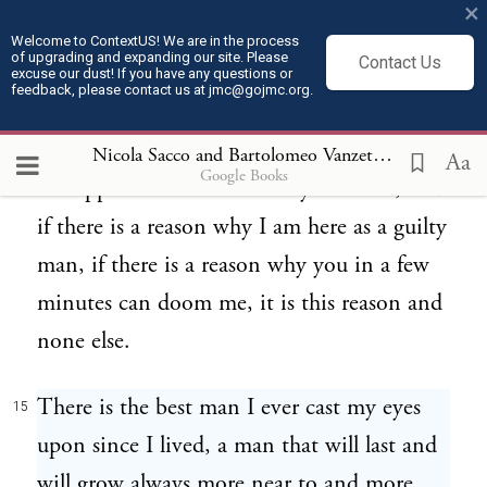
×
crimes, the crimes that the official law and
Welcome to ContextUS! We are in the process
of upgrading and expanding our site. Please
Contact Us
the moral law condemns, but also the crime
excuse our dust! If you have any questions or
feedback, please contact us at jmc@gojmc.org.
that the moral law and the official law
sanction and sanctify,--the exploitation and
Nicola Sacco and Bartolomeo Vanzetti, Last Statements (Apr 9, 1927)
Aa
Google Books
the oppression of the man by the man, and
if there is a reason why I am here as a guilty
man, if there is a reason why you in a few
minutes can doom me, it is this reason and
none else.
There is the best man I ever cast my eyes
15
upon since I lived, a man that will last and
will grow always more near to and more