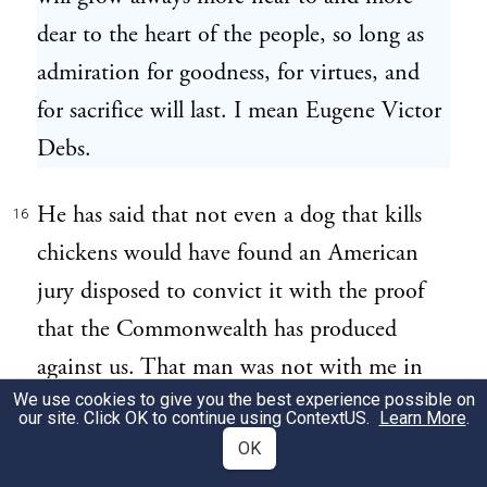
dear to the heart of the people, so long as
admiration for goodness, for virtues, and
for sacrifice will last. I mean Eugene Victor
Debs.
He has said that not even a dog that kills
16
chickens would have found an American
jury disposed to convict it with the proof
that the Commonwealth has produced
against us. That man was not with me in
We use cookies to give you the best experience possible on
Plymouth or with Sacco where he was on
our site. Click OK to continue using
ContextUS
.
Learn More
.
the day of the crime. You can say that it is
OK
arbitrary, what we are saying from him, that