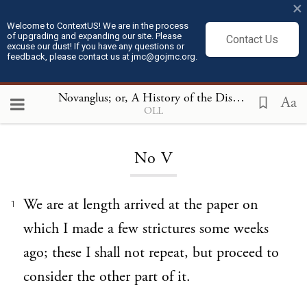
×
Welcome to ContextUS! We are in the process
of upgrading and expanding our site. Please
Contact Us
excuse our dust! If you have any questions or
feedback, please contact us at jmc@gojmc.org.
Novanglus; or, A History of the Dispute with America
Aa
OLL
Loading...
No V
We are at length arrived at the paper on
1
which I made a few strictures some weeks
ago; these I shall not repeat, but proceed to
consider the other part of it.