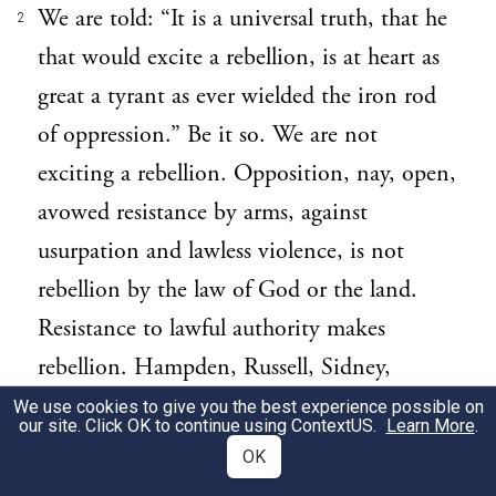
We are told: “It is a universal truth, that he
2
that would excite a rebellion, is at heart as
great a tyrant as ever wielded the iron rod
of oppression.” Be it so. We are not
exciting a rebellion. Opposition, nay, open,
avowed resistance by arms, against
usurpation and lawless violence, is not
rebellion by the law of God or the land.
Resistance to lawful authority makes
rebellion. Hampden, Russell, Sidney,
Somers, Holt, Tillotson, Burnet, Hoadly,
We use cookies to give you the best experience possible on
our site. Click OK to continue using
ContextUS
.
Learn More
.
&c. were no tyrants nor rebels, although
OK
some of them were in arms, and the others