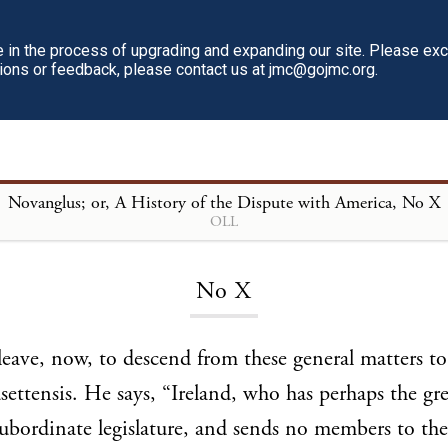
in the process of upgrading and expanding our site. Please ex
tions or feedback, please contact us at jmc@gojmc.org.
Novanglus; or, A History of the Dispute with America
, No X
OLL
Loading...
No X
eave, now, to descend from these general matters to
ettensis. He says, “Ireland, who has perhaps the gre
subordinate legislature, and sends no members to the