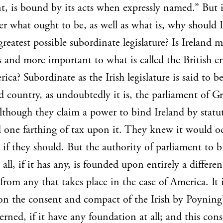
t, is bound by its acts when expressly named.” But i
er what ought to be, as well as what is, why should 
greatest possible subordinate legislature? Is Ireland 
and more important to what is called the British e
ica? Subordinate as the Irish legislature is said to b
 country, as undoubtedly it is, the parliament of Gr
although they claim a power to bind Ireland by statu
d one farthing of tax upon it. They knew it would o
e if they should. But the authority of parliament to 
 all, if it has any, is founded upon entirely a differen
 from any that takes place in the case of America. It 
n the consent and compact of the Irish by Poyning’
erned, if it have any foundation at all; and this con