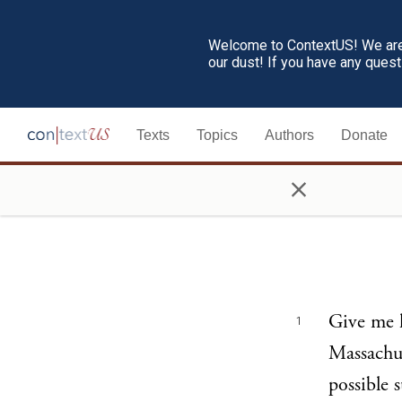
Welcome to ContextUS! We are 
our dust! If you have any ques
Texts
Topics
Authors
Donate
×
Give me l
1
Massachus
possible 