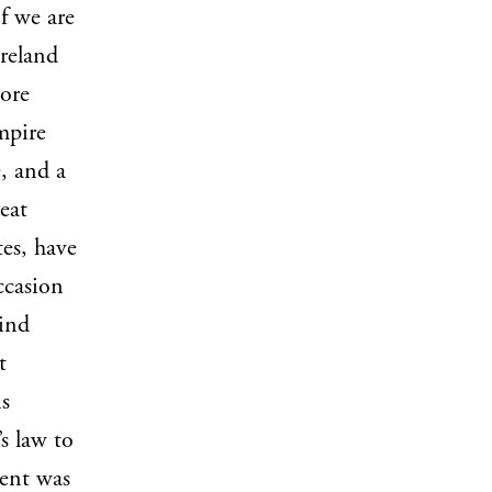
f we are
Ireland
more
mpire
e, and a
eat
tes, have
ccasion
bind
t
is
s law to
sent was