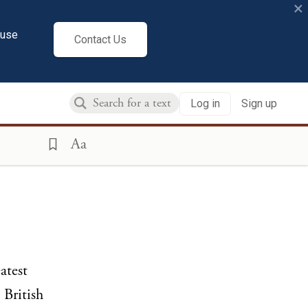
×
cuse
Contact Us
Log in
Sign up
Aa
atest
 British