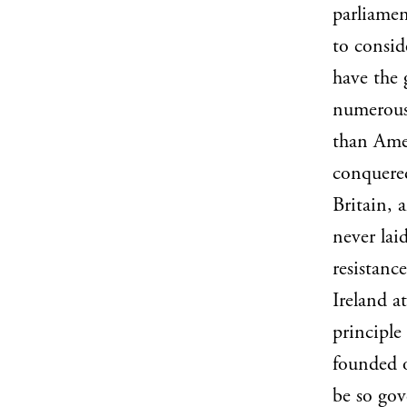
parliamen
to consid
have the 
numerous 
than Amer
conquered
Britain, 
never lai
resistanc
Ireland at
principle
founded o
be so gov