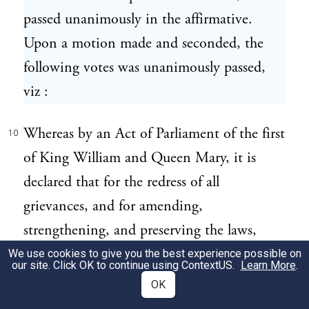
passed unanimously in the affirmative.
Upon a motion made and seconded, the
following votes was unanimously passed,
viz :
Whereas by an Act of Parliament of the first
10
of King William and Queen Mary, it is
declared that for the redress of all
grievances, and for amending,
strengthening, and preserving the laws,
parliaments ought to be held frequently,
We use cookies to give you the best experience possible on
our site. Click OK to continue using
ContextUS
.
Learn More
.
and inasmuch as it is the opinion of this
OK
town that the people labour under many