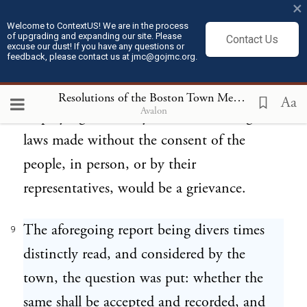
×
consent in person or by representatives of
Welcome to ContextUS! We are in the process
of upgrading and expanding our site. Please
Contact Us
their own free election, would be an
excuse our dust! If you have any questions or
feedback, please contact us at jmc@gojmc.org.
infringement of their natural,
constitutional, and charter rights; and the
Resolutions of the Boston Town Meeting (Sept 13, 1768)
Aa
Avalon
employing such army for the enforcing of
laws made without the consent of the
people, in person, or by their
representatives, would be a grievance.
The aforegoing report being divers times
9
distinctly read, and considered by the
town, the question was put: whether the
same shall be accepted and recorded, and