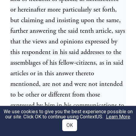
or hereinafter more particularly set forth,
but claiming and insisting upon the same,
further answering the said tenth article, says
that the views and opinions expressed by
this respondent in his said addresses to the
assemblages of his fellow-citizens, as in said
articles or in this answer thereto
mentioned, are not and were not intended
to be other or different from those
expressed by him in his communications to
We use cookies to give you the best experience possible on
Congress—that the eleven States lately in
our site. Click OK to continue using
ContextUS
.
Learn More
.
insurrection never had ceased to be States
OK