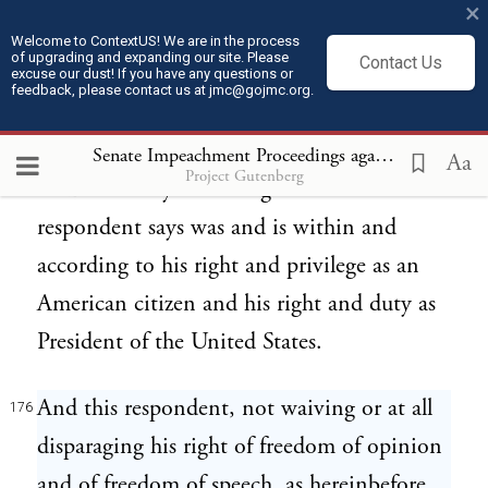
×
Congress in its legislation and proceedings
Welcome to ContextUS! We are in the process
of upgrading and expanding our site. Please
Contact Us
should give to this political circumstance;
excuse our dust! If you have any questions or
feedback, please contact us at jmc@gojmc.org.
and whatsoever he has thus communicated
to Congress or addressed to his fellow-
Senate Impeachment Proceedings against President Andrew Johnson (1868)
Aa
Project Gutenberg
citizens or any assemblage thereof this
respondent says was and is within and
according to his right and privilege as an
American citizen and his right and duty as
President of the United States.
And this respondent, not waiving or at all
176
disparaging his right of freedom of opinion
and of freedom of speech, as hereinbefore