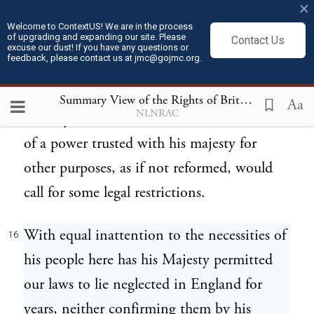
×
interposition of an interested individual
Welcome to ContextUS! We are in the process
of upgrading and expanding our site. Please
Contact Us
against a law was scarcely ever known to
excuse our dust! If you have any questions or
feedback, please contact us at jmc@gojmc.org.
fail of success, though in the opposite scale
were placed the interests of the whole
Summary View of the Rights of British America
16
Aa
NLNRAC
country. That this is so shameful an abuse
of a power trusted with his majesty for
other purposes, as if not reformed, would
call for some legal restrictions.
With equal inattention to the necessities of
16
his people here has his Majesty permitted
our laws to lie neglected in England for
years, neither confirming them by his