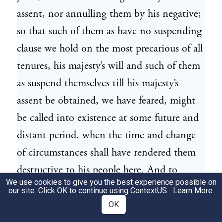
assent, nor annulling them by his negative;
so that such of them as have no suspending
clause we hold on the most precarious of all
tenures, his majesty’s will and such of them
as suspend themselves till his majesty’s
assent be obtained, we have feared, might
be called into existence at some future and
distant period, when the time and change
of circumstances shall have rendered them
destructive to his people here. And to
We use cookies to give you the best experience possible on
render this aggrievance still more
our site. Click OK to continue using
ContextUS
.
Learn More
.
oppressive, his majesty by his instructions
OK