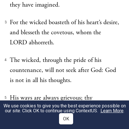
they have imagined.
For the wicked boasteth of his heart’s desire,
3
and blesseth the covetous, whom the
LORD abhorreth.
The wicked, through the pride of his
4
countenance, will not seek after God: God
is not in all his thoughts.
His ways are always grievous; thy
5
We use cookies to give you the best experience possible on
judgments are far above out of his sight: as
our site. Click OK to continue using
ContextUS
.
Learn More
.
for all his enemies, he puffeth at them.
OK