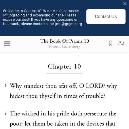
×
Welcome to ContextUS! We are in the process
of upgrading and expanding our site. Please
Contact Us
excuse our dust! If you have any questions or
feedback, please contact us at jmc@gojmc.org.
The Book Of Psalms
10
Aa
Project Gutenberg
Loading...
Chapter 10
Why standest thou afar off, O LORD? why
1
hidest thou thyself in times of trouble?
The wicked in his pride doth persecute the
2
poor: let them be taken in the devices that