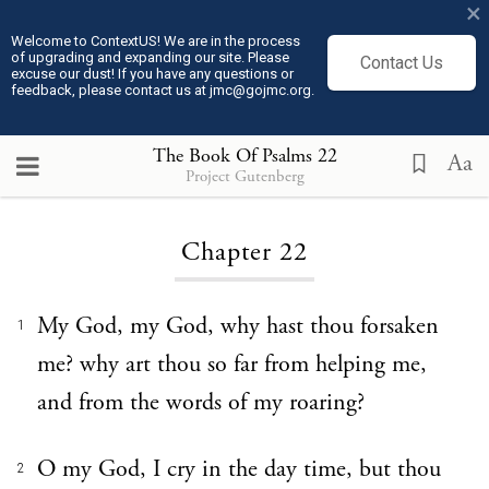
×
Welcome to ContextUS! We are in the process
of upgrading and expanding our site. Please
Contact Us
excuse our dust! If you have any questions or
feedback, please contact us at jmc@gojmc.org.
The Book Of Psalms
22
Aa
Project Gutenberg
Loading...
Chapter 22
My God, my God, why hast thou forsaken
1
me? why art thou so far from helping me,
and from the words of my roaring?
O my God, I cry in the day time, but thou
2