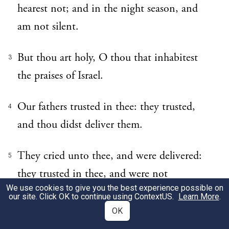
hearest not; and in the night season, and
am not silent.
But thou art holy, O thou that inhabitest
3
the praises of Israel.
Our fathers trusted in thee: they trusted,
4
and thou didst deliver them.
They cried unto thee, and were delivered:
5
they trusted in thee, and were not
We use cookies to give you the best experience possible on
confounded.
our site. Click OK to continue using
ContextUS
.
Learn More
.
OK
But I am a worm, and no man; a reproach
6