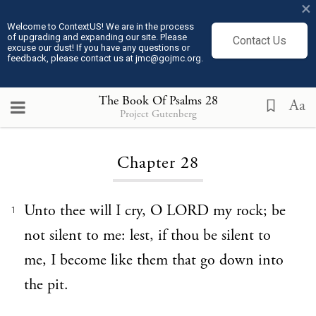
×
Welcome to ContextUS! We are in the process
of upgrading and expanding our site. Please
Contact Us
excuse our dust! If you have any questions or
feedback, please contact us at jmc@gojmc.org.
The Book Of Psalms
28
Aa
Project Gutenberg
Loading...
Chapter 28
Unto thee will I cry, O LORD my rock; be
1
not silent to me: lest, if thou be silent to
me, I become like them that go down into
the pit.