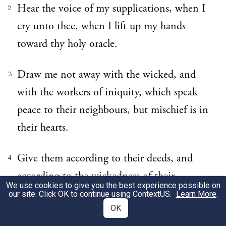
Hear the voice of my supplications, when I
2
cry unto thee, when I lift up my hands
toward thy holy oracle.
Draw me not away with the wicked, and
3
with the workers of iniquity, which speak
peace to their neighbours, but mischief is in
their hearts.
Give them according to their deeds, and
4
according to the wickedness of their
We use cookies to give you the best experience possible on
endeavours: give them after the work of
our site. Click OK to continue using
ContextUS
.
Learn More
.
OK
their hands; render to them their desert.