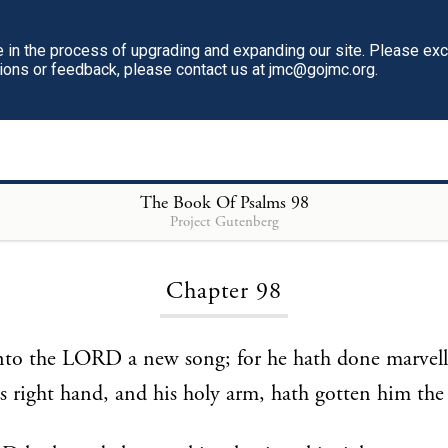
in the process of upgrading and expanding our site. Please ex
tions or feedback, please contact us at jmc@gojmc.org.
The Book Of Psalms
98
Project Gutenberg
Loading...
Chapter 98
nto the LORD a new song; for he hath done marvel
is right hand, and his holy arm, hath gotten him the 