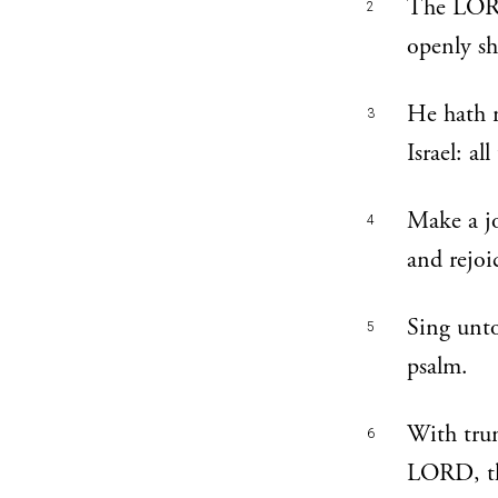
The LORD
2
openly sh
He hath 
3
Israel: a
Make a jo
4
and rejoi
Sing unto
5
psalm.
With trum
6
LORD, t