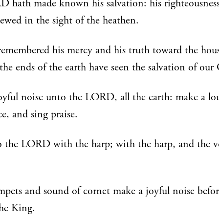
 hath made known his salvation: his righteousness
ewed in the sight of the heathen.
remembered his mercy and his truth toward the hous
ll the ends of the earth have seen the salvation of our
yful noise unto the LORD, all the earth: make a lo
ce, and sing praise.
 the LORD with the harp; with the harp, and the vo
pets and sound of cornet make a joyful noise befor
he King.