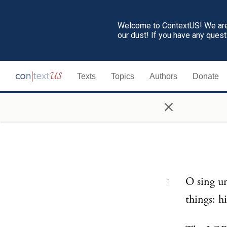
Welcome to ContextUS! We are 
our dust! If you have any ques
Texts
Topics
Authors
Donate
×
O sing u
1
things: h