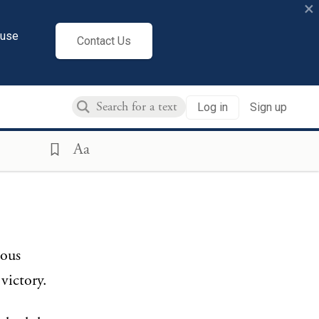
×
cuse
Contact Us
Log in
Sign up
Aa
lous
victory.