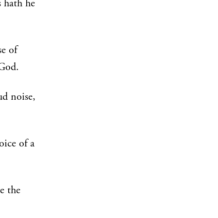
 hath he
e of
 God.
ud noise,
ice of a
e the