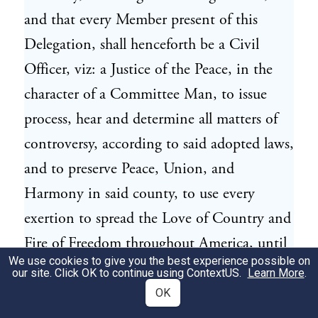
and that every Member present of this
Delegation, shall henceforth be a Civil
Officer, viz: a Justice of the Peace, in the
character of a Committee Man, to issue
process, hear and determine all matters of
controversy, according to said adopted laws,
and to preserve Peace, Union, and
Harmony in said county, to use every
exertion to spread the Love of Country and
Fire of Freedom throughout America, until
We use cookies to give you the best experience possible on
a more general and organized government
our site. Click OK to continue using
ContextUS
.
Learn More
.
be established in this Province.
OK