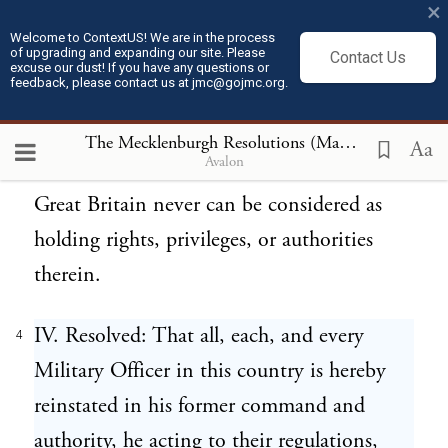
×
existence and control of no law or legal
Welcome to ContextUS! We are in the process
of upgrading and expanding our site. Please
Contact Us
officer, civil or military, within this county,
excuse our dust! If you have any questions or
feedback, please contact us at jmc@gojmc.org.
we do hereby ordain and adopt as a rule of
life, all, each, and every one of our former
The Mecklenburgh Resolutions (May 20, 1775)
4
Aa
Avalon
laws, wherein, nevertheless, the Crown of
Great Britain never can be considered as
holding rights, privileges, or authorities
therein.
IV. Resolved: That all, each, and every
4
Military Officer in this country is hereby
reinstated in his former command and
authority, he acting to their regulations,