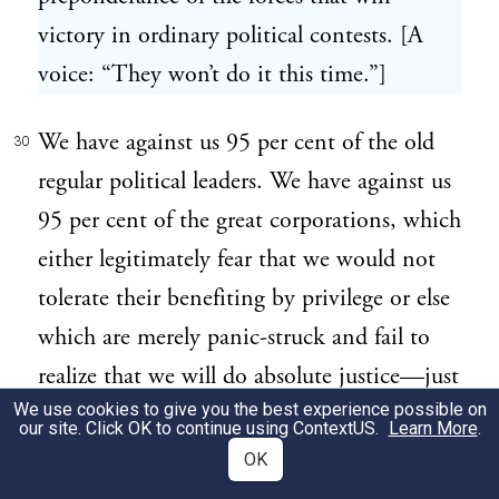
victory in ordinary political contests. [A
voice: “They won’t do it this time.”]
We have against us 95 per cent of the old
30
regular political leaders. We have against us
95 per cent of the great corporations, which
either legitimately fear that we would not
tolerate their benefiting by privilege or else
which are merely panic-struck and fail to
realize that we will do absolute justice—just
We use cookies to give you the best experience possible on
as much justice to the big man as the little
our site. Click OK to continue using
ContextUS
.
Learn More
.
man, but no more. [Cheers.]
OK