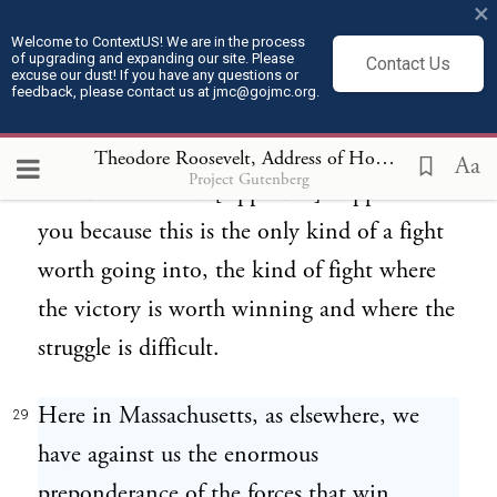
Republic of ours. [Applause.]
×
Welcome to ContextUS! We are in the process
of upgrading and expanding our site. Please
Contact Us
THE REAL KIND OF FIGHT. And I ask
excuse our dust! If you have any questions or
28
feedback, please contact us at jmc@gojmc.org.
Massachusetts to support us in this
campaign, not because it is easy, but
Theodore Roosevelt, Address of Hon Theodore Roosevelt delivered at Boston (Apr 27, 1912)
Aa
Project Gutenberg
because it is hard. [Applause.] I appeal to
you because this is the only kind of a fight
worth going into, the kind of fight where
the victory is worth winning and where the
struggle is difficult.
Here in Massachusetts, as elsewhere, we
29
have against us the enormous
preponderance of the forces that win