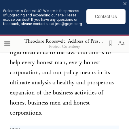
business ventures, are the factors necessary
×
for successful corporate activity and
Welcome to ContextUS! We are in the process
of upgrading and expanding our site. Please
Contact Us
excuse our dust! If you have any questions or
therefore for generally prosperous business
feedback, please contact us at jmc@gojmc.org.
conditions. All these are compatible with
Theodore Roosevelt, Address of President Roosevelt on the Occasion of the Laying of the Corner Stone of the Pilgrim Memorial Monument(Aug 20, 1907)
fair dealing as between man and man and
Aa
Project Gutenberg
rigid obedience to the law. Our aim is to
help every honest man, every honest
corporation, and our policy means in its
ultimate analysis a healthy and prosperous
expansion of the business activities of
honest business men and honest
corporations.