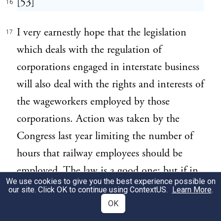
[53]
16
I very earnestly hope that the legislation
17
which deals with the regulation of
corporations engaged in interstate business
will also deal with the rights and interests of
the wageworkers employed by those
corporations. Action was taken by the
Congress last year limiting the number of
hours that railway employees should be
employed. The law is a good one; but if in
We use cookies to give you the best experience possible on
practice it proves necessary to strengthen it,
our site. Click OK to continue using
ContextUS
.
Learn More
.
it must be strengthened. We have now
OK