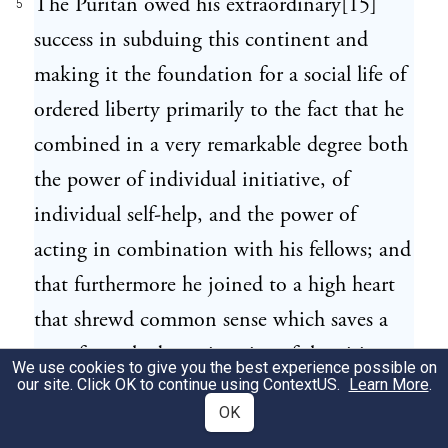
The Puritan owed his extraordinary[15]
5
success in subduing this continent and
making it the foundation for a social life of
ordered liberty primarily to the fact that he
combined in a very remarkable degree both
the power of individual initiative, of
individual self-help, and the power of
acting in combination with his fellows; and
that furthermore he joined to a high heart
that shrewd common sense which saves a
man from the besetting sins of the visionary
We use cookies to give you the best experience possible on
our site. Click OK to continue using
ContextUS
.
Learn More
.
and the doctrinaire. He was stout hearted
OK
and[16] hard headed. He had lofty