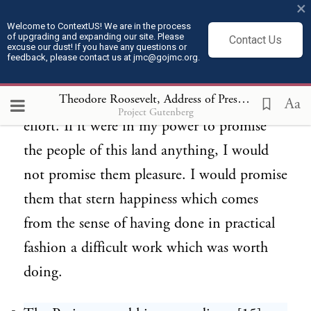
only of such fantastic effort as to
×
accomplish[14] nothing of permanent
Welcome to ContextUS! We are in the process
of upgrading and expanding our site. Please
Contact Us
excuse our dust! If you have any questions or
good. The true doctrine to preach to this
feedback, please contact us at jmc@gojmc.org.
nation, as to the individuals composing this
Theodore Roosevelt, Address of President Roosevelt on the Occasion of the Laying of the Corner Stone of the Pilgrim Memorial Monument(Aug 20, 1907)
nation, is not the life of ease, but the life of
Aa
Project Gutenberg
effort. If it were in my power to promise
the people of this land anything, I would
not promise them pleasure. I would promise
them that stern happiness which comes
from the sense of having done in practical
fashion a difficult work which was worth
doing.