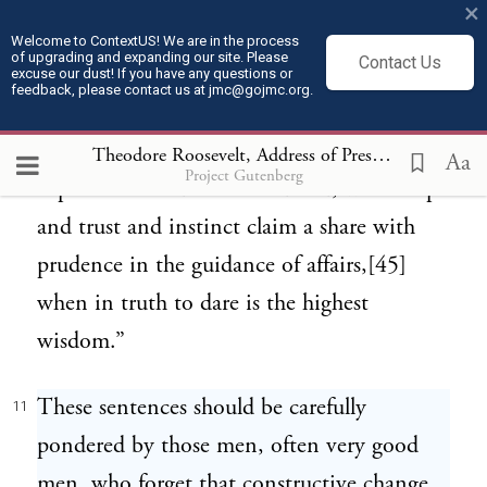
×
to be broken up in the soul, when new
Welcome to ContextUS! We are in the process
of upgrading and expanding our site. Please
Contact Us
wants are unfolded in multitudes, and a
excuse our dust! If you have any questions or
feedback, please contact us at jmc@gojmc.org.
new and undefined good is thirsted for.
These are periods when the principles of
Theodore Roosevelt, Address of President Roosevelt at Cairo, Illinois (Oct 3, 1907)
Aa
Project Gutenberg
experience need to be modified, when hope
and trust and instinct claim a share with
prudence in the guidance of affairs,[45]
when in truth to dare is the highest
wisdom.”
These sentences should be carefully
11
pondered by those men, often very good
men, who forget that constructive change