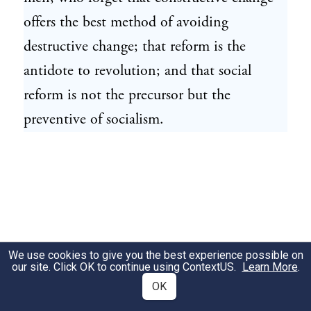
offers the best method of avoiding
destructive change; that reform is the
antidote to revolution; and that social
reform is not the precursor but the
preventive of socialism.
We use cookies to give you the best experience possible on
our site. Click OK to continue using
ContextUS
.
Learn More
.
OK