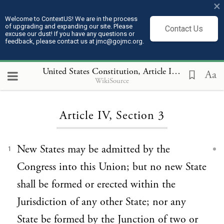
×
Welcome to ContextUS! We are in the process
of upgrading and expanding our site. Please
Contact Us
excuse our dust! If you have any questions or
feedback, please contact us at jmc@gojmc.org.
United States Constitution
, Article IV 3
Aa
WikiSource
Loading...
Article IV, Section 3
New States may be admitted by the
1
Congress into this Union; but no new State
shall be formed or erected within the
Jurisdiction of any other State; nor any
State be formed by the Junction of two or