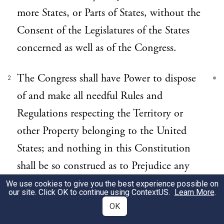
more States, or Parts of States, without the
Consent of the Legislatures of the States
concerned as well as of the Congress.
The Congress shall have Power to dispose
2
of and make all needful Rules and
Regulations respecting the Territory or
other Property belonging to the United
States; and nothing in this Constitution
shall be so construed as to Prejudice any
Claims of the United States, or of any
We use cookies to give you the best experience possible on
our site. Click OK to continue using
ContextUS
.
Learn More
.
particular State.
OK